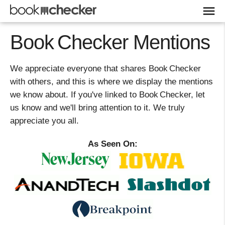
Book Checker Mentions
We appreciate everyone that shares Book Checker
with others, and this is where we display the mentions
we know about. If you've linked to Book Checker, let
us know and we'll bring attention to it. We truly
appreciate you all.
As Seen On: