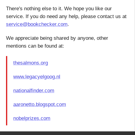
There's nothing else to it. We hope you like our
service. If you do need any help, please contact us at
service@bookchecker.com
.
We appreciate being shared by anyone, other
mentions can be found at:
thesalmons.org
www.legacyelgoog.nl
nationalfinder.com
aaronetto.blogspot.com
nobelprizes.com